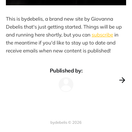
This is bydebelis, a brand new site by Giovanna
Debelis that's just getting started. Things will be up
and running here shortly, but you can
subscribe
in
the meantime if you'd like to stay up to date and
receive emails when new content is published!
Published by:
bydebelis © 2026