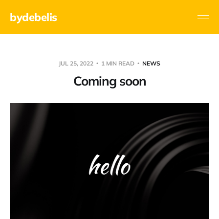
bydebelis
JUL 25, 2022
1 MIN READ
NEWS
Coming soon